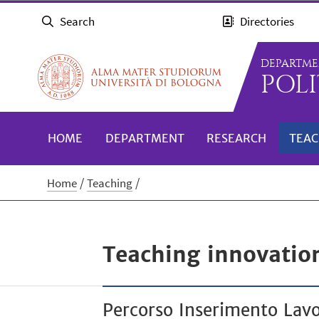
Search
Directories
DEPARTME
POLI
HOME
DEPARTMENT
RESEARCH
TEAC
Home
Teaching
Teaching innovatio
Percorso Inserimento Lavo