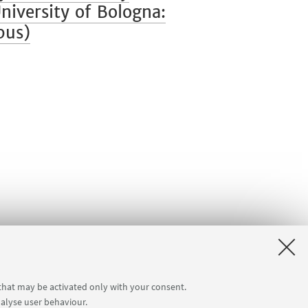
iversity of Bologna:
pus)
 that may be activated only with your consent.
nalyse user behaviour.