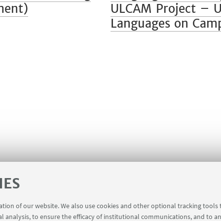
ment)
ULCAM Project – Un
Languages on Cam
IES
ration of our website. We also use cookies and other optional tracking tools
al analysis, to ensure the efficacy of institutional communications, and to a
registration
Booking shared workstations