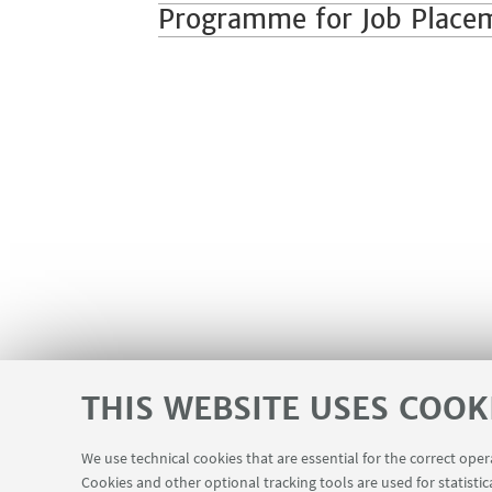
Programme for Job Place
THIS WEBSITE USES COOK
We use technical cookies that are essential for the correct ope
Cookies and other optional tracking tools are used for statistic
Missioni web
Department visiting 
USEFUL LINKS