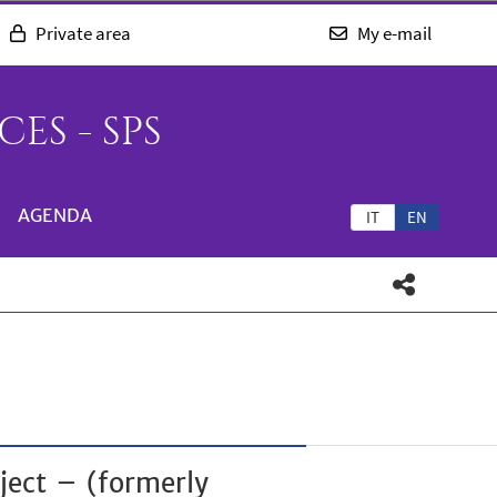
Private area
My e-mail
ES - SPS
AGENDA
IT
EN
ject – (formerly