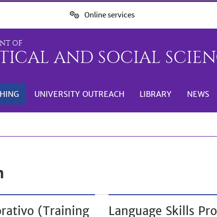
Online services
NT OF
TICAL AND SOCIAL SCIENC
HING
UNIVERSITY OUTREACH
LIBRARY
NEWS
n
rativo (Training
Language Skills Pro