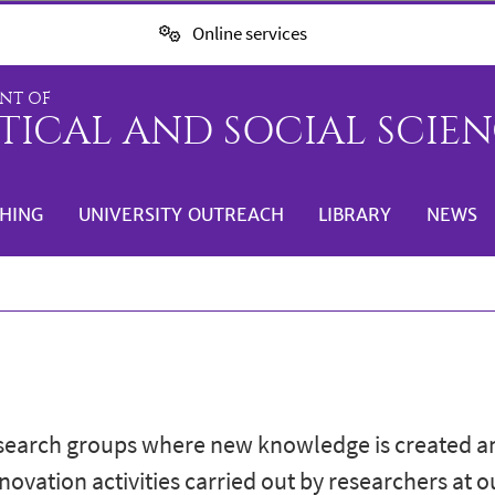
Online services
NT OF
TICAL AND SOCIAL SCIENC
HING
UNIVERSITY OUTREACH
LIBRARY
NEWS
esearch groups where new knowledge is created a
nnovation activities carried out by researchers at 