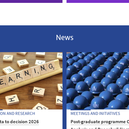
News
ION AND RESEARCH
MEETINGS AND INITIATIVES
a to decision 2026
Post-graduate programme C