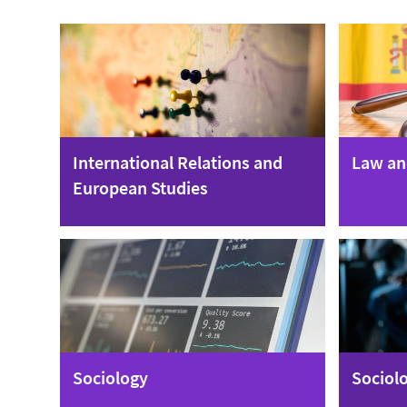
International Relations and
Law an
European Studies
Sociology
Sociolo