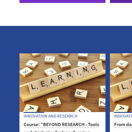
INNOVATION AND RESEARCH
INNOVAT
Course: “BEYOND RESEARCH - Tools
From dat