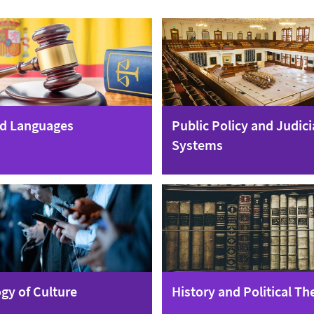
d Languages
Public Policy and Judici
Systems
gy of Culture
History and Political Th