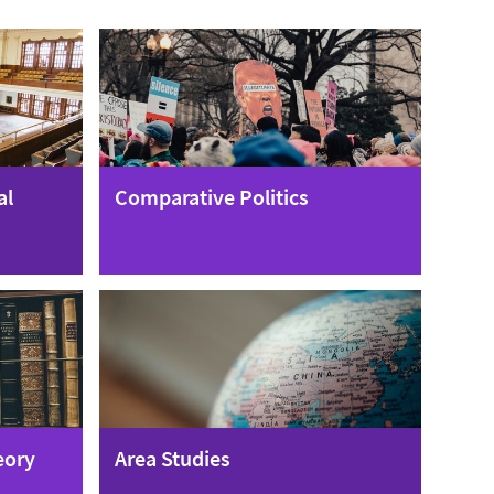
al
Comparative Politics
eory
Area Studies