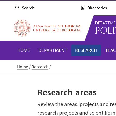
Search
Directories
DEPARTME
POLI
HOME
DEPARTMENT
RESEARCH
TEAC
Home
Research
Research areas
Review the areas, projects and r
research projects and scientific i