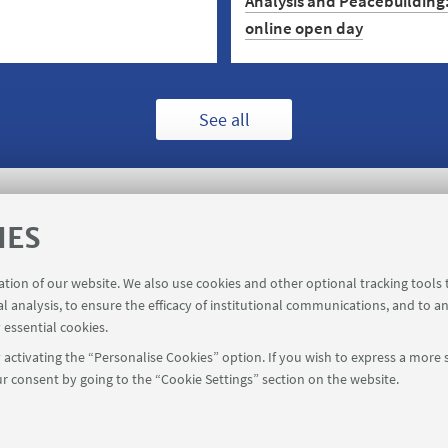
Analysis and Peacebuilding:
online open day
 designed to help you
nd data science and data-
ecision-making. Enrol on the
Work for Peace! Choose a car
y 7 September.
peacebulding and crisis analy
See all
the post-graduate programm
collaboration with Agency fo
Peacebuilding. Open day: 10
November.
IES
ration of our website. We also use cookies and other optional tracking tools
registration
Booking shared workstations
al analysis, to ensure the efficacy of institutional communications, and to a
 essential cookies.
activating the “Personalise Cookies” option. If you wish to express a more s
r consent by going to the “Cookie Settings” section on the website.
FOLLOW UNIBO ON: