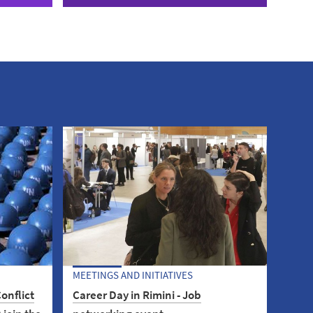
MEETINGS AND INITIATIVES
onflict
Career Day in Rimini - Job