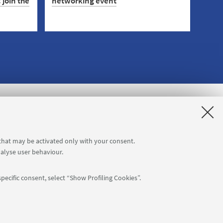
 join the
networking event
On 5 November, meet companies and
test your approach to the job market.
eer in
Sign up now!
sis: join
e in
r
 that may be activated only with your consent.
nalyse user behaviour.
pecific consent, select “Show Profiling Cookies”.
APP: