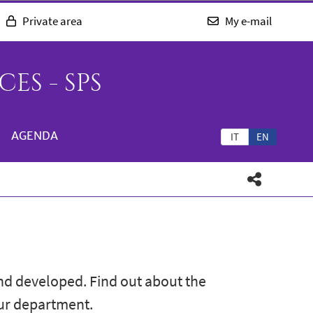
Private area
My e-mail
ES - SPS
AGENDA
IT
EN
nd developed. Find out about the
our department.