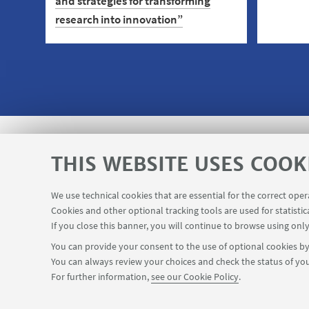
and strategies for transforming
research into innovation”
A course
understa
driven d
Learn the tools and skills to develop
course b
an entrepreneurial mindset. Join this
introductory entrepreneurship
course, organised in collaboration
with Almacube. Register by 20
September.
THIS WEBSITE USES COOK
We use technical cookies that are essential for the correct ope
Missioni web
Department visiting 
Cookies and other optional tracking tools are used for statistic
USEFUL LINKS
If you close this banner, you will continue to browse using only
You can provide your consent to the use of optional cookies by 
You can always review your choices and check the status of you
FOLLOW THE DEPARTMENT ON:
For further information,
see our Cookie Policy
.