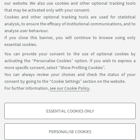
Department visiting registration
our website. We also use cookies and other optional tracking tools
Booking shared workstations
that may be activated only with your consent.
Cookies and other optional tracking tools are used for statistical
analysis, to ensure the efficacy of institutional communications, and to
FOLLOW THE DEPARTMENT ON:
analyse user behaviour.
If you close this banner, you will continue to browse using only
essential cookies.
FOLLOW UNIBO ON:
You can provide your consent to the use of optional cookies by
activating the “Personalise Cookies” option. If you wish to express a
more specific consent, select “Show Profiling Cookies”.
You can always review your choices and check the status of your
consent by going to the “Cookie Settings” section on the website.
APP:
For further information,
see our Cookie Policy
.
ESSENTIAL COOKIES ONLY
PROFILING COOKIES - OPTIONAL
©Copyright 2026 - ALMA MATER STUDIORUM - Università di
These cookies are used to analyse user browsing patterns, create user profiles
Bologna - Via Zamboni, 33 - 40126 Bologna - PI: 01131710376 - CF:
PERSONALISE COOKIES
based on browsing behaviour, and for marketing analysis.
80007010376