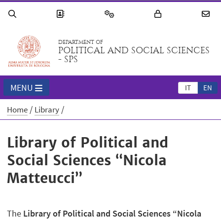
DEPARTMENT OF
POLITICAL AND SOCIAL SCIENCES
- SPS
MENU
IT
EN
Home
Library
Library of Political and
Social Sciences “Nicola
Matteucci”
The
Library of Political and Social Sciences “Nicola