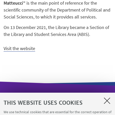
Matteucci”
is the main point of reference for the
scientific community of the Department of Political and
Social Sciences, to which it provides all services.
On 13 December 2021, the Library became a Section of
the Library and Student Services Area (ABIS).
Visit the website
USEFUL LINKS
THIS WEBSITE USES COOKIES
Missioni web
We use technical cookies that are essential for the correct operation of