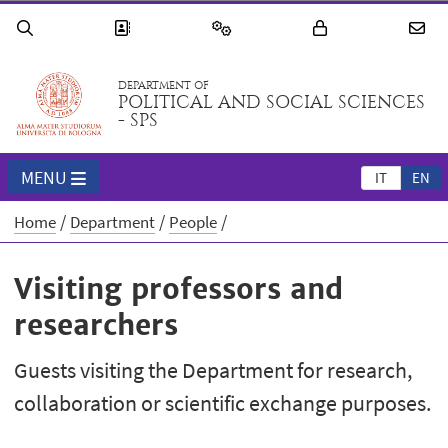
DEPARTMENT OF
POLITICAL AND SOCIAL SCIENCES
- SPS
MENU
IT
EN
Home
Department
People
Visiting professors and
researchers
Guests visiting the Department for research,
collaboration or scientific exchange purposes.