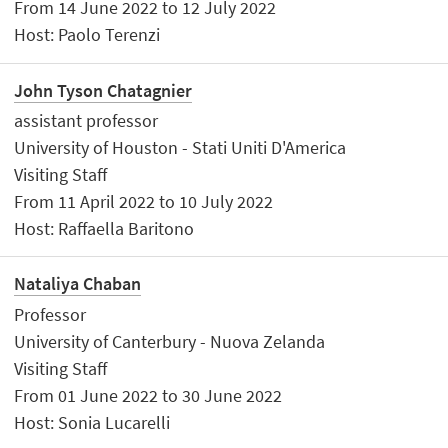
From 14 June 2022 to 12 July 2022
Host: Paolo Terenzi
John Tyson Chatagnier
assistant professor
University of Houston - Stati Uniti D'America
Visiting Staff
From 11 April 2022 to 10 July 2022
Host: Raffaella Baritono
Nataliya Chaban
Professor
University of Canterbury - Nuova Zelanda
Visiting Staff
From 01 June 2022 to 30 June 2022
Host: Sonia Lucarelli