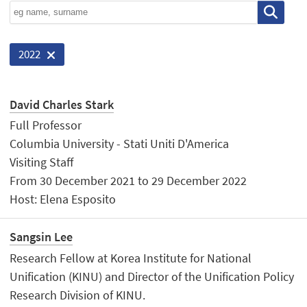
2022
David Charles Stark
Full Professor
Columbia University - Stati Uniti D'America
Visiting Staff
From 30 December 2021 to 29 December 2022
Host: Elena Esposito
Sangsin Lee
Research Fellow at Korea Institute for National
Unification (KINU) and Director of the Unification Policy
Research Division of KINU.