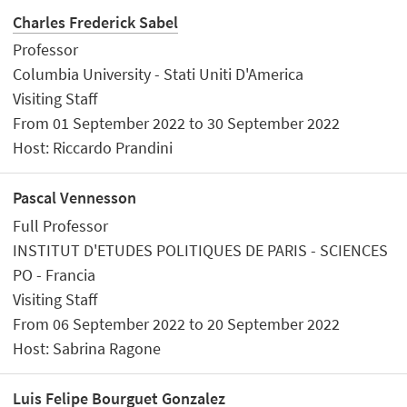
Charles Frederick Sabel
Professor
Columbia University - Stati Uniti D'America
Visiting Staff
From 01 September 2022 to 30 September 2022
Host: Riccardo Prandini
Pascal Vennesson
Full Professor
INSTITUT D'ETUDES POLITIQUES DE PARIS - SCIENCES
PO - Francia
Visiting Staff
From 06 September 2022 to 20 September 2022
Host: Sabrina Ragone
Luis Felipe Bourguet Gonzalez