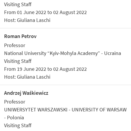
Visiting Staff
From 01 June 2022 to 02 August 2022
Host: Giuliana Laschi
Roman Petrov
Professor
National University “Kyiv-Mohyla Academy” - Ucraina
Visiting Staff
From 19 June 2022 to 02 August 2022
Host: Giuliana Laschi
Andrzej Waśkiewicz
Professor
UNIWERSYTET WARSZAWSKI - UNIVERSITY OF WARSAW
- Polonia
Visiting Staff