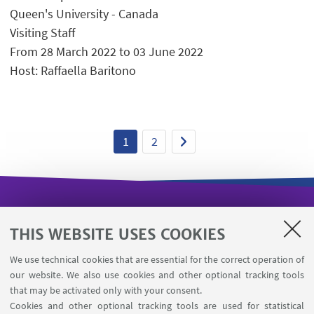
Queen's University - Canada
Visiting Staff
From 28 March 2022 to 03 June 2022
Host: Raffaella Baritono
1
2
USEFUL LINKS
THIS WEBSITE USES COOKIES
Missioni web
We use technical cookies that are essential for the correct operation of
Department visiting registration
our website. We also use cookies and other optional tracking tools
Booking shared workstations
that may be activated only with your consent.
Cookies and other optional tracking tools are used for statistical