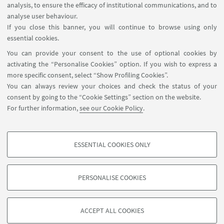
analysis, to ensure the efficacy of institutional communications, and to
FOLLOW THE DEPARTMENT ON:
analyse user behaviour.
If you close this banner, you will continue to browse using only
essential cookies.
FOLLOW UNIBO ON:
You can provide your consent to the use of optional cookies by
activating the “Personalise Cookies” option. If you wish to express a
more specific consent, select “Show Profiling Cookies”.
You can always review your choices and check the status of your
consent by going to the “Cookie Settings” section on the website.
APP:
For further information,
see our Cookie Policy
.
ESSENTIAL COOKIES ONLY
PROFILING COOKIES - OPTIONAL
©Copyright 2026 - ALMA MATER STUDIORUM - Università di
These cookies are used to analyse user browsing patterns, create user profiles
Bologna - Via Zamboni, 33 - 40126 Bologna - PI: 01131710376 - CF:
PERSONALISE COOKIES
based on browsing behaviour, and for marketing analysis.
80007010376
Show profiling cookies
Privacy
Legal notes
About the website and accessibility
information
Cookie Settings
ACCEPT ALL COOKIES
Google/Youtube Video