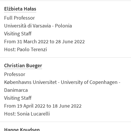
Elżbieta Hałas
Full Professor
Università di Varsavia - Polonia
Visiting Staff
From 31 March 2022 to 28 June 2022
Host: Paolo Terenzi
Christian Bueger
Professor
Københavns Universitet - University of Copenhagen -
Danimarca
Visiting Staff
From 19 April 2022 to 18 June 2022
Host: Sonia Lucarelli
Hanne Knudsen