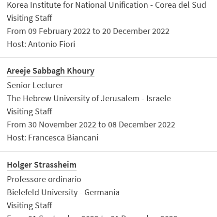
Korea Institute for National Unification - Corea del Sud
Visiting Staff
From 09 February 2022 to 20 December 2022
Host: Antonio Fiori
Areeje Sabbagh Khoury
Senior Lecturer
The Hebrew University of Jerusalem - Israele
Visiting Staff
From 30 November 2022 to 08 December 2022
Host: Francesca Biancani
Holger Strassheim
Professore ordinario
Bielefeld University - Germania
Visiting Staff