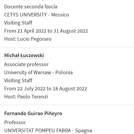
Docente seconda fascia
CETYS UNIVERSITY - Messico
Visiting Staff
From 21 April 2022 to 31 August 2022
Host: Lucio Pegoraro
Michał Łuczewski
Associate professor
University of Warsaw - Polonia
Visiting Staff
From 22 July 2022 to 18 August 2022
Host: Paolo Terenzi
Fernando Guirao Piñeyro
Professor
UNIVERSITAT POMPEU FABRA - Spagna