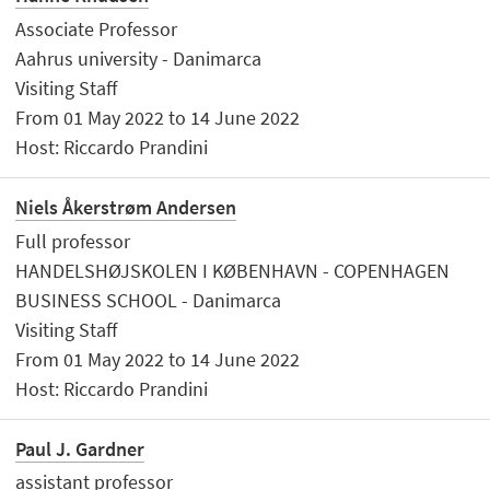
Associate Professor
Aahrus university - Danimarca
Visiting Staff
From 01 May 2022 to 14 June 2022
Host: Riccardo Prandini
Niels Åkerstrøm Andersen
Full professor
HANDELSHØJSKOLEN I KØBENHAVN - COPENHAGEN
BUSINESS SCHOOL - Danimarca
Visiting Staff
From 01 May 2022 to 14 June 2022
Host: Riccardo Prandini
Paul J. Gardner
assistant professor