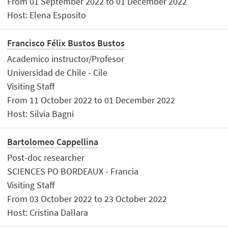
From 01 September 2022 to 01 December 2022
Host: Elena Esposito
Francisco Félix Bustos Bustos
Academico instructor/Profesor
Universidad de Chile - Cile
Visiting Staff
From 11 October 2022 to 01 December 2022
Host: Silvia Bagni
Bartolomeo Cappellina
Post-doc researcher
SCIENCES PO BORDEAUX - Francia
Visiting Staff
From 03 October 2022 to 23 October 2022
Host: Cristina Dallara